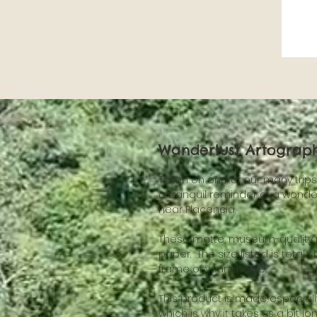
Wanderlust Artography
Taken on one of our many trips t
a tranquil reminder of a wonder
near Placencia.
These matte, museum-quality po
paper.  The size listed is total s
frame of your choice.
This product is made especially
which is why it takes us a bit lo