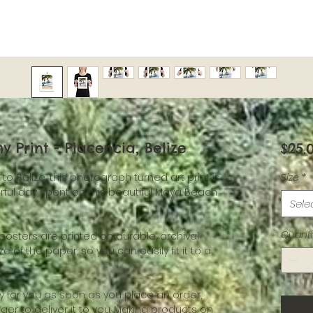
 Print - Placencia, Belize
$25.
o Belize, this photograph turned art print is 
Size
*
ful day spent on this beautiful Maya Beach 
Sele
Quanti
sters are printed on durable, archival 
ize of the paper, so you can easily fit it to a 
 for you as soon as you place an order, 
nger to deliver it to you. Making products on 