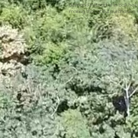
demand instead of in bulk help
making thoughtful purchasing 