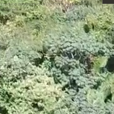
s reduce overproduction, so thank you for 
decisions!