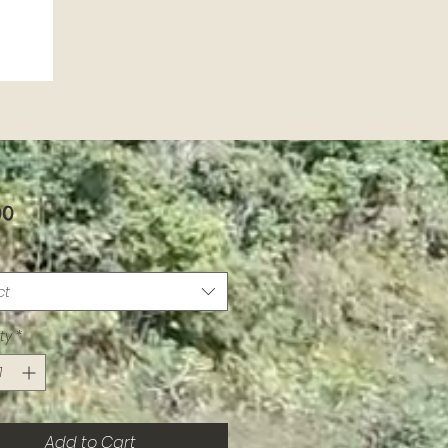
Price
00
ct
ty
*
Add to Cart