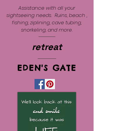
Assistance with all your
sightseeing needs. Ruins, beach ,
fishing, ziplining, cave tubing,
snorkeling, and more.
retreat
EDEN'S GATE