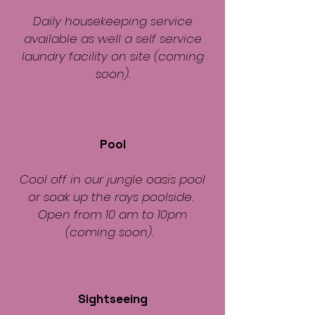
Daily housekeeping service
available as well a self service
laundry facility on site (coming
soon).
Pool
Cool off in our jungle oasis pool
or soak up the rays poolside.
Open from 10 am to 10pm
(coming soon).
Sightseeing