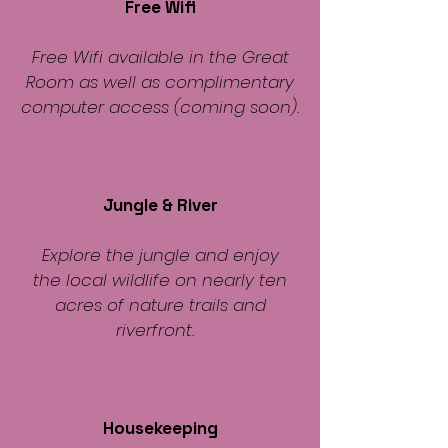
Free Wifi
Free Wifi available in the Great
Room as well as complimentary
computer access (coming soon).
Jungle & River
Explore the jungle and enjoy
the local wildlife on nearly ten
acres of nature trails and
riverfront.
Housekeeping