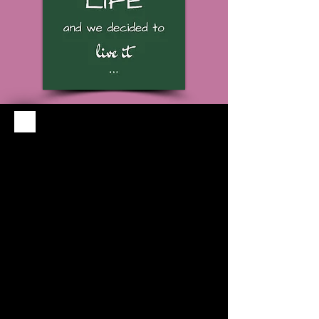
Housekeeping
Daily housekeeping service
available
Breakfast
Continental breakfast served
7AM-10AM