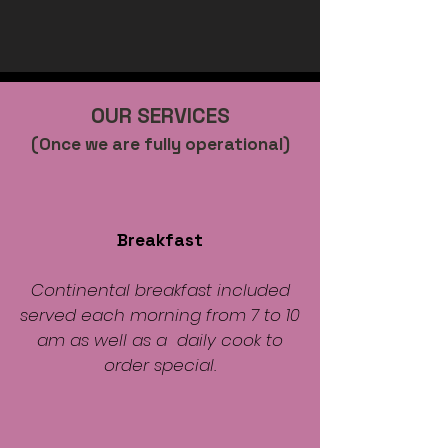
OUR SERVICES
(Once we are fully operational)
Breakfast
Continental breakfast included
served each morning from 7 to 10
am as well as a daily cook to
order special.